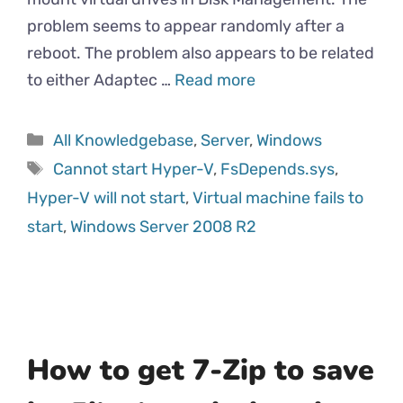
problem seems to appear randomly after a
reboot. The problem also appears to be related
to either Adaptec …
Read more
All Knowledgebase
,
Server
,
Windows
Cannot start Hyper-V
,
FsDepends.sys
,
Hyper-V will not start
,
Virtual machine fails to
start
,
Windows Server 2008 R2
How to get 7-Zip to save