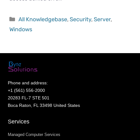
All Knowledgebase
,
Security
,
Server
,
Windows
Phone and address:
+1 (561) 556-2000
20283 FL-7 STE 501
Boca Raton, FL 33498 United States
Services
Managed Computer Services