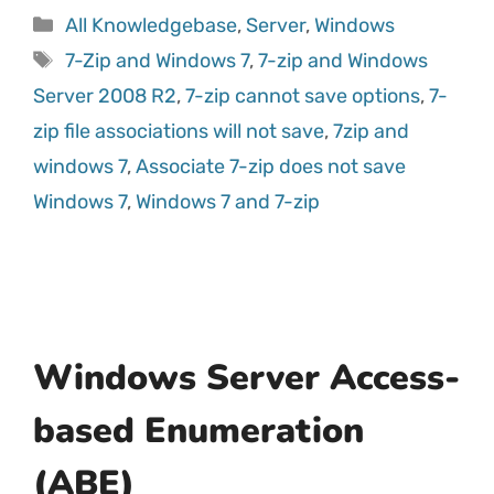
All Knowledgebase
,
Server
,
Windows
7-Zip and Windows 7
,
7-zip and Windows
Server 2008 R2
,
7-zip cannot save options
,
7-
zip file associations will not save
,
7zip and
windows 7
,
Associate 7-zip does not save
Windows 7
,
Windows 7 and 7-zip
Windows Server Access-
based Enumeration
(ABE)