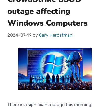
outage affecting
Windows Computers
2024-07-19
by
Gary Herbstman
There is a significant outage this morning