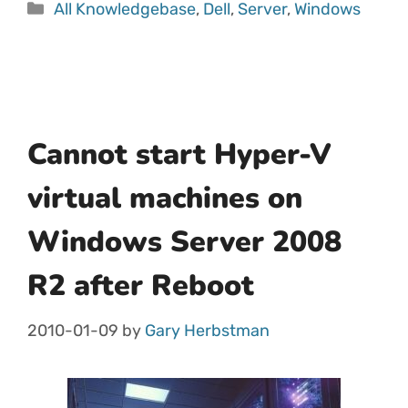
All Knowledgebase
,
Dell
,
Server
,
Windows
Cannot start Hyper-V
virtual machines on
Windows Server 2008
R2 after Reboot
2010-01-09
by
Gary Herbstman