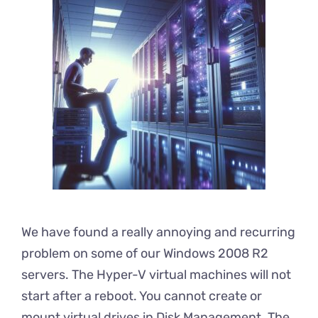
We have found a really annoying and recurring
problem on some of our Windows 2008 R2
servers. The Hyper-V virtual machines will not
start after a reboot. You cannot create or
mount virtual drives in Disk Management. The