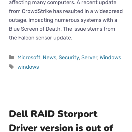
affecting many computers. A recent update
from CrowdStrike has resulted in a widespread
outage, impacting numerous systems with a
Blue Screen of Death. The issue stems from
the Falcon sensor update.
Microsoft
,
News
,
Security
,
Server
,
Windows
windows
Dell RAID Storport
Driver version is out of