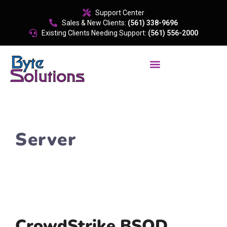
content
Support Center
Sales & New Clients:
(561) 338-9696
Existing Clients Needing Support:
(561) 556-2000
Server
CrowdStrike BSOD