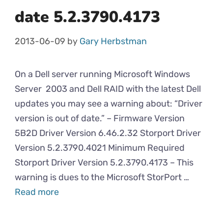
date 5.2.3790.4173
2013-06-09
by
Gary Herbstman
On a Dell server running Microsoft Windows
Server 2003 and Dell RAID with the latest Dell
updates you may see a warning about: “Driver
version is out of date.” – Firmware Version
5B2D Driver Version 6.46.2.32 Storport Driver
Version 5.2.3790.4021 Minimum Required
Storport Driver Version 5.2.3790.4173 – This
warning is dues to the Microsoft StorPort …
Read more