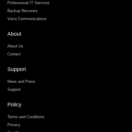
Professional IT Services
Backup Recovery
Voice Communications
About
About Us
Contact
Support
News and Press
Support
Policy
Terms and Conditions
Privacy