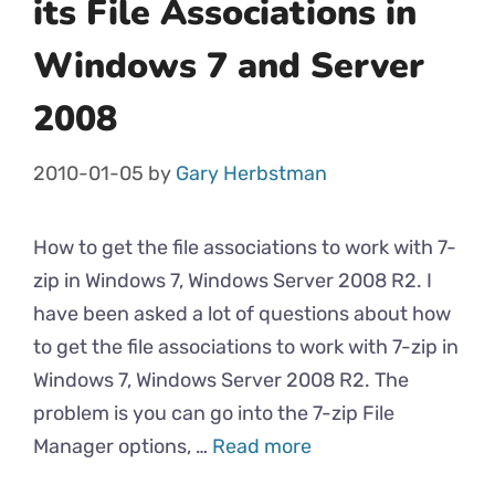
its File Associations in
Windows 7 and Server
2008
2010-01-05
by
Gary Herbstman
How to get the file associations to work with 7-
zip in Windows 7, Windows Server 2008 R2. I
have been asked a lot of questions about how
to get the file associations to work with 7-zip in
Windows 7, Windows Server 2008 R2. The
problem is you can go into the 7-zip File
Manager options, …
Read more