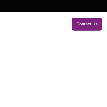
WE HELP
NEWS & PRESS
Contact Us