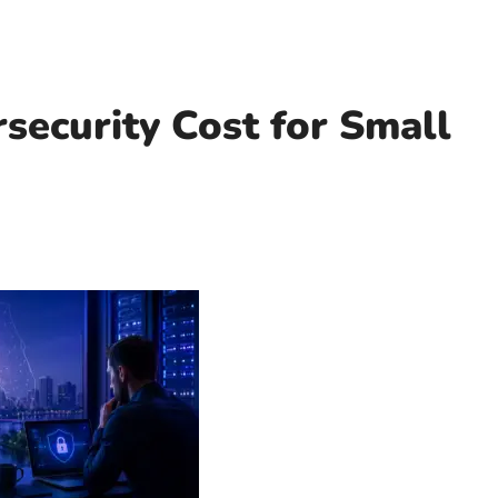
ecurity Cost for Small