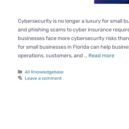
Cybersecurity is no longer a luxury for small 
and phishing scams to cyber insurance requir
businesses face more cybersecurity risks than
for small businesses in Florida can help busin
operations, customers, and …
Read more
All Knowledgebase
Leave a comment