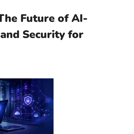
The Future of AI-
and Security for