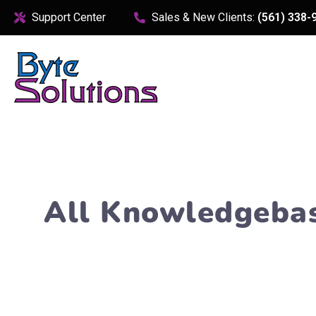
content
Support Center
Sales & New Clients:
(561) 338-
All Knowledgeba