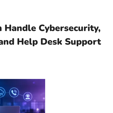
 Handle Cybersecurity,
 and Help Desk Support