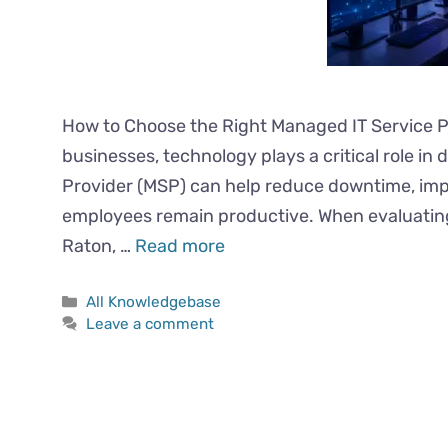
How to Choose the Right Managed IT Service 
businesses, technology plays a critical role in
Provider (MSP) can help reduce downtime, imp
employees remain productive. When evaluatin
Raton, …
Read more
All Knowledgebase
Leave a comment