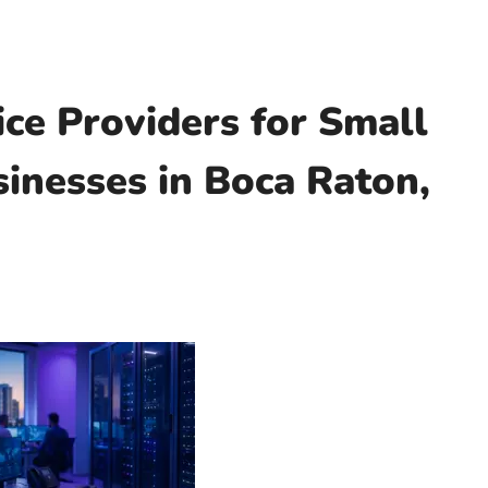
ce Providers for Small
inesses in Boca Raton,