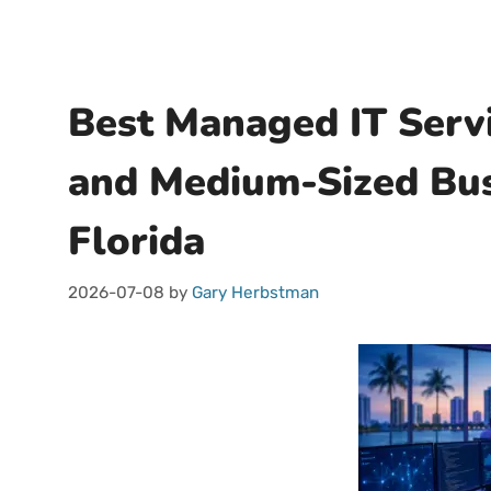
Best Managed IT Servi
and Medium-Sized Bus
Florida
2026-07-08
by
Gary Herbstman