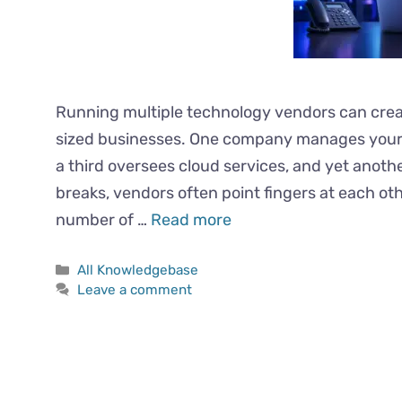
Running multiple technology vendors can cre
sized businesses. One company manages your 
a third oversees cloud services, and yet anot
breaks, vendors often point fingers at each ot
number of …
Read more
All Knowledgebase
Leave a comment