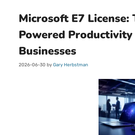
Microsoft E7 License: 
Powered Productivity 
Businesses
2026-06-30
by
Gary Herbstman