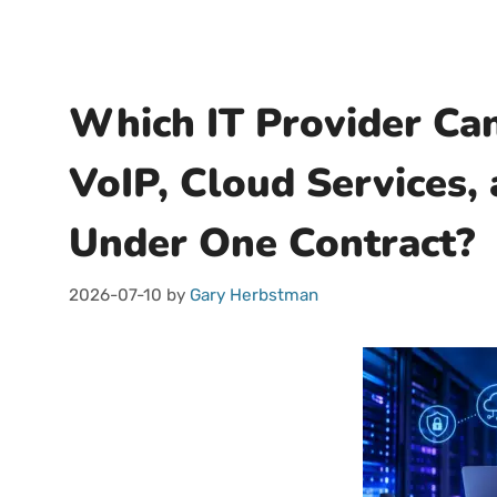
Which IT Provider Can
VoIP, Cloud Services,
Under One Contract?
2026-07-10
by
Gary Herbstman