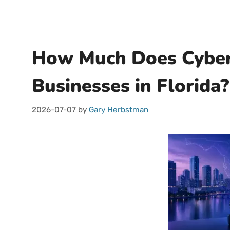
How Much Does Cybers
Businesses in Florida?
2026-07-07
by
Gary Herbstman