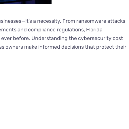
businesses—it’s a necessity. From ransomware attacks
ements and compliance regulations, Florida
 ever before. Understanding the cybersecurity cost
ess owners make informed decisions that protect their