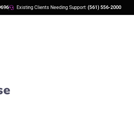
9696
Existing Clients Needing Support:
(561) 556-2000
HOME
ABOUT US
se