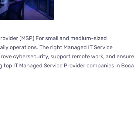
Provider (MSP) For small and medium-sized
 daily operations. The right Managed IT Service
rove cybersecurity, support remote work, and ensure
g top IT Managed Service Provider companies in Boca