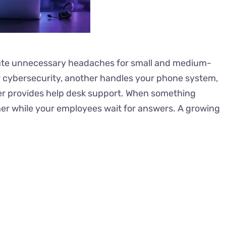
ate unnecessary headaches for small and medium-
cybersecurity, another handles your phone system,
her provides help desk support. When something
her while your employees wait for answers. A growing