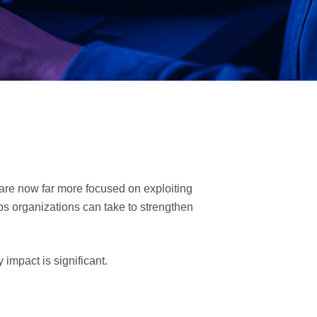
 are now far more focused on exploiting
ps organizations can take to strengthen
 impact is significant.