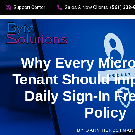
content
Support Center
Sales & New Clients:
(561) 338-
Why Every Micro
Tenant Should Im
Daily Sign‑In F
Policy
BY
GARY HERBSTMAN