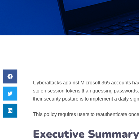
Cyberattacks against Microsoft 365 accounts have
stolen session tokens than guessing passwords. B
their security posture is to implement a daily si
This policy requires users to reauthenticate once 
Executive Summary