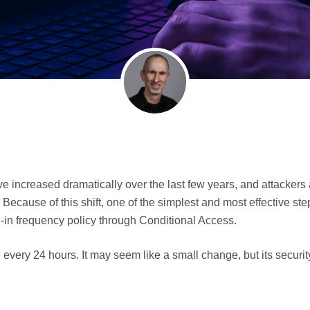
 increased dramatically over the last few years, and attackers
ecause of this shift, one of the simplest and most effective ste
gn-in frequency policy through Conditional Access.
every 24 hours. It may seem like a small change, but its security