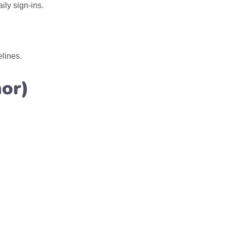
ly sign-ins.
lines.
or)