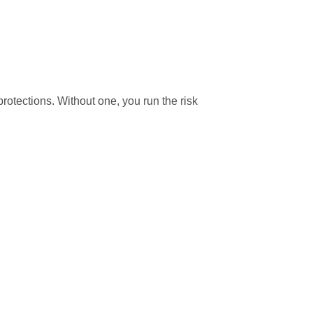
rotections. Without one, you run the risk