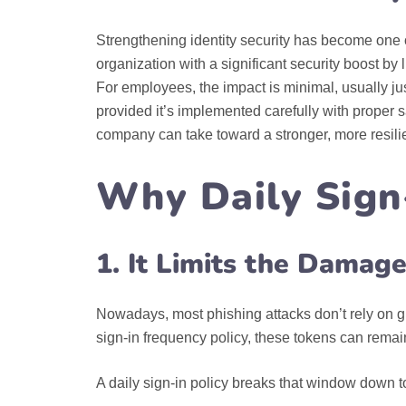
Strengthening identity security has become one o
organization with a significant security boost by
For employees, the impact is minimal, usually just
provided it’s implemented carefully with proper s
company can take toward a stronger, more resilie
Why Daily Sign
1. It Limits the Damag
Nowadays, most phishing attacks don’t rely on gu
sign‑in frequency policy, these tokens can remain
A daily sign-in policy breaks that window down 