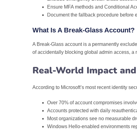
Ensure MFA methods and Conditional Acc
Document the fallback procedure before e
What Is A Break‑Glass Account?
A Break‑Glass account is a permanently excluded,
of accidentally blocking global admin access, 
Real-World Impact and 
According to Microsoft’s most recent identity secu
Over 70% of account compromises involve
Accounts protected with daily reauthenti
Most organizations see no measurable drop i
Windows Hello-enabled environments repor