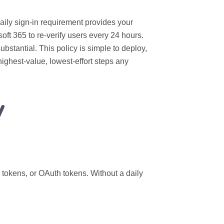
daily sign‑in requirement provides your
oft 365 to re‑verify users every 24 hours.
ubstantial. This policy is simple to deploy,
ighest‑value, lowest‑effort steps any
y
 tokens, or OAuth tokens. Without a daily