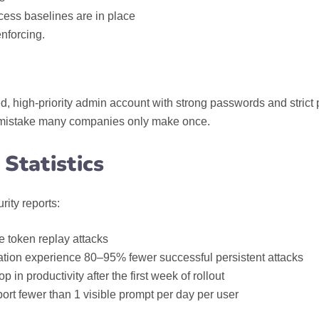
ess baselines are in place
nforcing.
 high‑priority admin account with strong passwords and strict p
a mistake many companies only make once.
Statistics
rity reports:
 token replay attacks
cation experience 80–95% fewer successful persistent attacks
n productivity after the first week of rollout
t fewer than 1 visible prompt per day per user