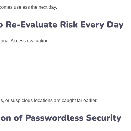
ecomes useless the next day.
to Re-Evaluate Risk Every Day
ional Access evaluation:
 or suspicious locations are caught far earlier.
ion of Passwordless Security