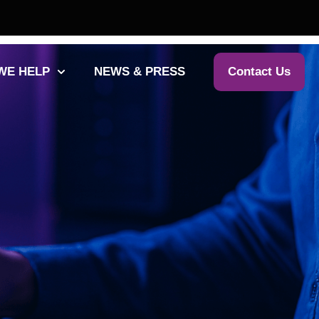
WE HELP
NEWS & PRESS
Contact Us