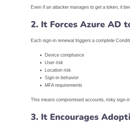
Even if an attacker manages to get a token, it b
2. It Forces Azure AD 
Each sign-in renewal triggers a complete Condit
Device compliance
User risk
Location risk
Sign-in behavior
MFA requirements
This means compromised accounts, risky sign-ins,
3. It Encourages Adopt