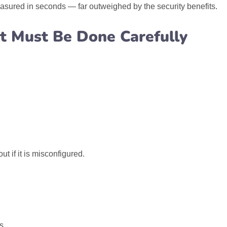
asured in seconds — far outweighed by the security benefits.
t Must Be Done Carefully
 if it is misconfigured.
s