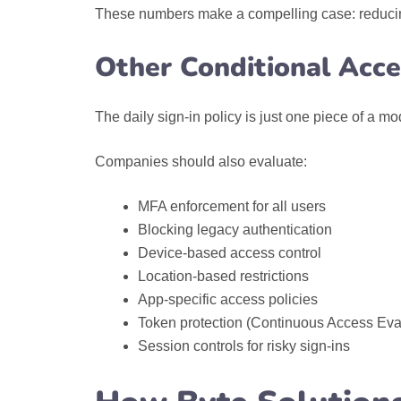
These numbers make a compelling case: reducing
Other Conditional Acces
The daily sign-in policy is just one piece of a mo
Companies should also evaluate:
MFA enforcement for all users
Blocking legacy authentication
Device-based access control
Location-based restrictions
App-specific access policies
Token protection (Continuous Access Eva
Session controls for risky sign-ins