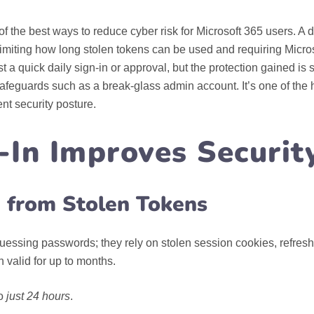
f the best ways to reduce cyber risk for Microsoft 365 users. A 
 limiting how long stolen tokens can be used and requiring Micros
 a quick daily sign‑in or approval, but the protection gained is s
afeguards such as a break‑glass admin account. It’s one of the h
nt security posture.
-In Improves Securit
e from Stolen Tokens
essing passwords; they rely on stolen session cookies, refresh
 valid for up to months.
to
just 24 hours
.