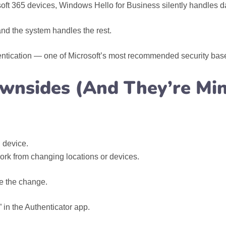
ft 365 devices, Windows Hello for Business silently handles dai
and the system handles the rest.
entication — one of Microsoft’s most recommended security base
wnsides (And They’re Min
 device.
ork from changing locations or devices.
e the change.
in the Authenticator app.