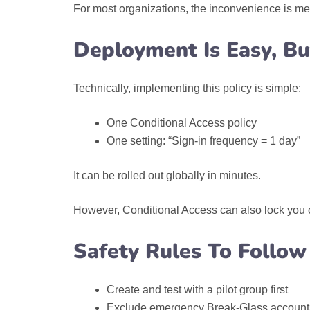
For most organizations, the inconvenience is me
Deployment Is Easy, Bu
Technically, implementing this policy is simple:
One Conditional Access policy
One setting: “Sign-in frequency = 1 day”
It can be rolled out globally in minutes.
However, Conditional Access can also lock you out
Safety Rules To Follow
Create and test with a pilot group first
Exclude emergency Break‑Glass account