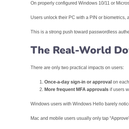
On properly configured Windows 10/11 or Microso
Users unlock their PC with a PIN or biometrics, 
This is a strong push toward passwordless auth
The Real-World Do
There are only two practical impacts on users:
Once-a-day sign‑in or approval
on each
More frequent MFA approvals
if users w
Windows users with Windows Hello barely notic
Mac and mobile users usually only tap “Approve” 