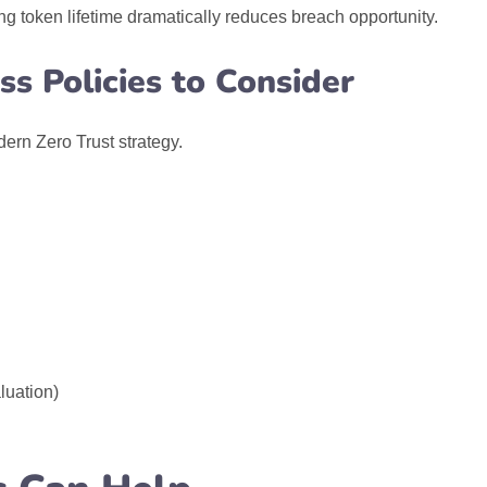
 token lifetime dramatically reduces breach opportunity.
s Policies to Consider
dern Zero Trust strategy.
luation)