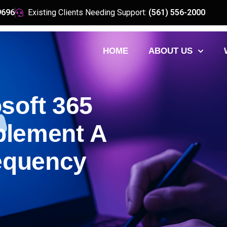
9696
Existing Clients Needing Support:
(561) 556-2000
HOME
ABOUT US
soft 365
plement A
requency