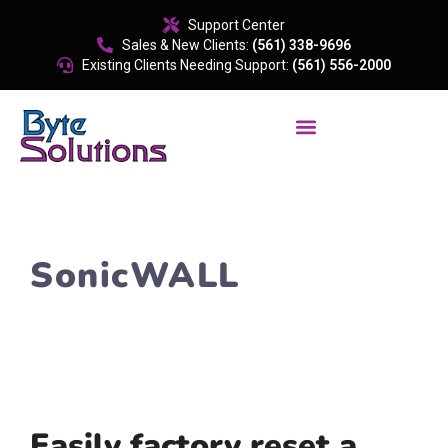
content
Support Center
Sales & New Clients:
(561) 338-9696
Existing Clients Needing Support:
(561) 556-2000
SonicWALL
Easily factory reset a