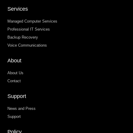
Services
Managed Computer Services
Professional IT Services
Backup Recovery
Voice Communications
About
About Us
Contact
Support
News and Press
Support
Policy