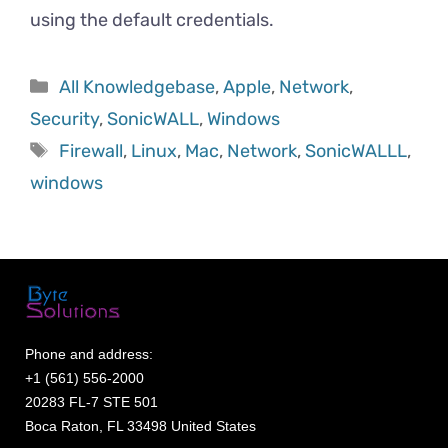
using the default credentials.
All Knowledgebase
,
Apple
,
Network
,
Security
,
SonicWALL
,
Windows
Firewall
,
Linux
,
Mac
,
Network
,
SonicWALLL
,
windows
Phone and address:
+1 (561) 556-2000
20283 FL-7 STE 501
Boca Raton, FL 33498 United States