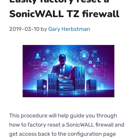
SonicWALL TZ firewall
2019-03-10
by
Gary Herbstman
This procedure will help guide you through
how to factory reset a SonicWALL firewall and
get access back to the configuration page