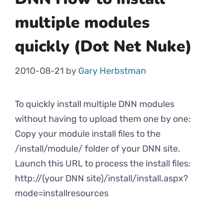
multiple modules
quickly (Dot Net Nuke)
2010-08-21
by
Gary Herbstman
To quickly install multiple DNN modules
without having to upload them one by one:
Copy your module install files to the
/install/module/ folder of your DNN site.
Launch this URL to process the install files:
http://(your DNN site)/install/install.aspx?
mode=installresources