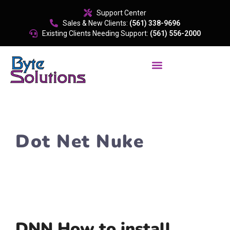
content
Support Center
Sales & New Clients:
(561) 338-9696
Existing Clients Needing Support:
(561) 556-2000
Dot Net Nuke
DNN How to install