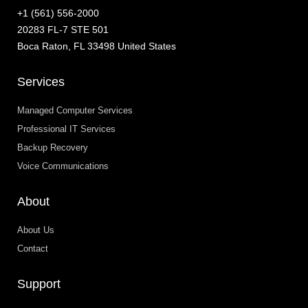
+1 (561) 556-2000
20283 FL-7 STE 501
Boca Raton, FL 33498 United States
Services
Managed Computer Services
Professional IT Services
Backup Recovery
Voice Communications
About
About Us
Contact
Support