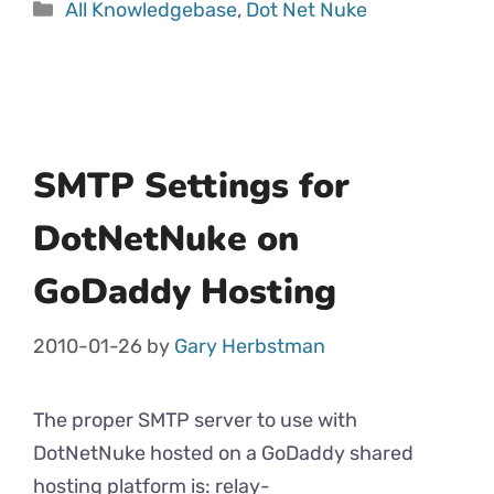
All Knowledgebase
,
Dot Net Nuke
SMTP Settings for
DotNetNuke on
GoDaddy Hosting
2010-01-26
by
Gary Herbstman
The proper SMTP server to use with
DotNetNuke hosted on a GoDaddy shared
hosting platform is: relay-