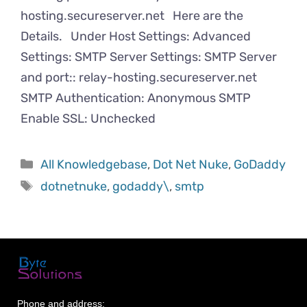
hosting.secureserver.net Here are the
Details. Under Host Settings: Advanced
Settings: SMTP Server Settings: SMTP Server
and port:: relay-hosting.secureserver.net
SMTP Authentication: Anonymous SMTP
Enable SSL: Unchecked
All Knowledgebase
,
Dot Net Nuke
,
GoDaddy
dotnetnuke
,
godaddy\
,
smtp
Phone and address: