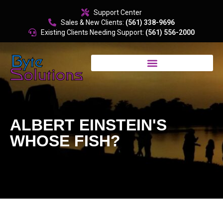
content
Support Center
Sales & New Clients:
(561) 338-9696
Existing Clients Needing Support:
(561) 556-2000
ALBERT EINSTEIN'S
WHOSE FISH?