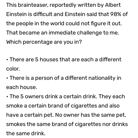
This brainteaser, reportedly written by Albert
Einstein is difficult and Einstein said that 98% of
the people in the world could not figure it out.
That became an immediate challenge to me.
Which percentage are you in?
• There are 5 houses that are each a different
color.
• There is a person of a different nationality in
each house.
• The 5 owners drink a certain drink. They each
smoke a certain brand of cigarettes and also
have a certain pet. No owner has the same pet,
smokes the same brand of cigarettes nor drinks
the same drink.