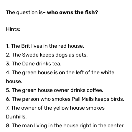
The question is–
who owns the fish?
Hints:
1. The Brit lives in the red house.
2. The Swede keeps dogs as pets.
3. The Dane drinks tea.
4. The green house is on the left of the white
house.
5. The green house owner drinks coffee.
6. The person who smokes Pall Malls keeps birds.
7. The owner of the yellow house smokes
Dunhills.
8. The man living in the house right in the center