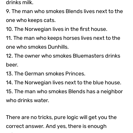
drinks milk.
9. The man who smokes Blends lives next to the
one who keeps cats.
10. The Norwegian lives in the first house.
11. The man who keeps horses lives next to the
one who smokes Dunhills.
12. The owner who smokes Bluemasters drinks
beer.
13. The German smokes Princes.
14. The Norwegian lives next to the blue house.
15. The man who smokes Blends has a neighbor
who drinks water.
There are no tricks, pure logic will get you the
correct answer. And yes, there is enough