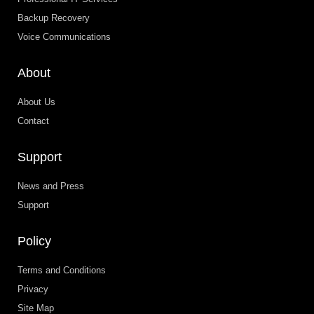
Backup Recovery
Voice Communications
About
About Us
Contact
Support
News and Press
Support
Policy
Terms and Conditions
Privacy
Site Map