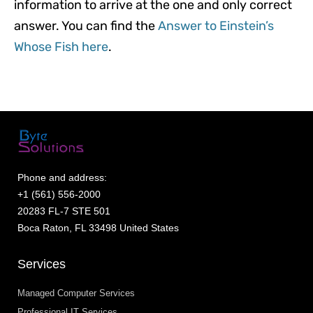
information to arrive at the one and only correct
answer. You can find the
Answer to Einstein’s
Whose Fish here
.
Phone and address:
+1 (561) 556-2000
20283 FL-7 STE 501
Boca Raton, FL 33498 United States
Services
Managed Computer Services
Professional IT Services