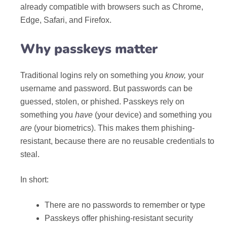
already compatible with browsers such as Chrome,
Edge, Safari, and Firefox.
Why passkeys matter
Traditional logins rely on something you
know,
your
username and password. But passwords can be
guessed, stolen, or phished. Passkeys rely on
something you
have
(your device) and something you
are
(your biometrics). This makes them phishing-
resistant, because there are no reusable credentials to
steal.
In short:
There are no passwords to remember or type
Passkeys offer phishing-resistant security