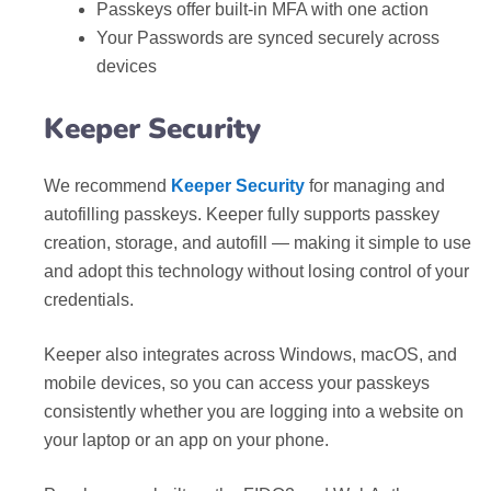
Passkeys offer built-in MFA with one action
Your Passwords are synced securely across
devices
Keeper Security
We recommend
Keeper Security
for managing and
autofilling passkeys. Keeper fully supports passkey
creation, storage, and autofill — making it simple to use
and adopt this technology without losing control of your
credentials.
Keeper also integrates across Windows, macOS, and
mobile devices, so you can access your passkeys
consistently whether you are logging into a website on
your laptop or an app on your phone.