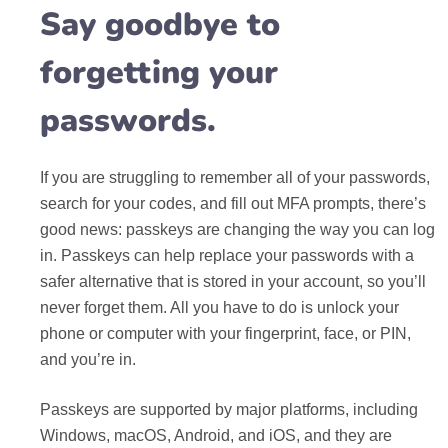
Say goodbye to
forgetting your
passwords.
If you are struggling to remember all of your passwords,
search for your codes, and fill out MFA prompts, there’s
good news: passkeys are changing the way you can log
in. Passkeys can help replace your passwords with a
safer alternative that is stored in your account, so you’ll
never forget them. All you have to do is unlock your
phone or computer with your fingerprint, face, or PIN,
and you’re in.
Passkeys are supported by major platforms, including
Windows, macOS, Android, and iOS, and they are