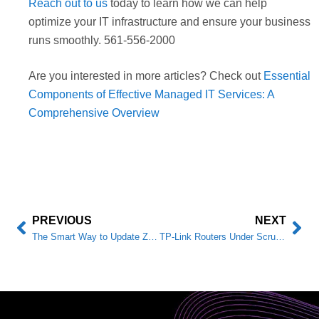
Reach out to us
today to learn how we can help
optimize your IT infrastructure and ensure your business
runs smoothly. 561-556-2000
Are you interested in more articles? Check out
Essential
Components of Effective Managed IT Services: A
Comprehensive Overview
PREVIOUS
NEXT
The Smart Way to Update Zabbix Agents: PowerShell Automation for Businesses
TP-Link Routers Under Scrutiny: What Business Owners Should Know