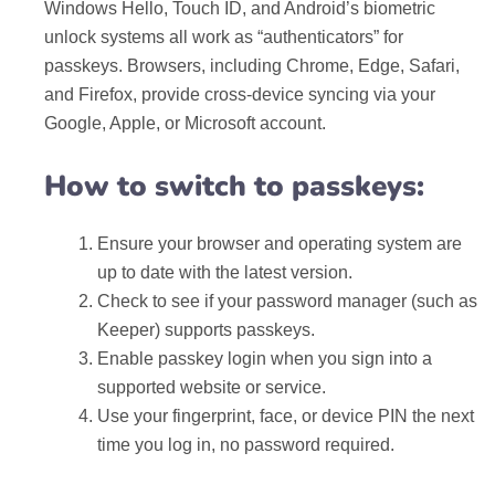
Windows Hello, Touch ID, and Android’s biometric
unlock systems all work as “authenticators” for
passkeys. Browsers, including Chrome, Edge, Safari,
and Firefox, provide cross-device syncing via your
Google, Apple, or Microsoft account.
How to switch to passkeys:
Ensure your browser and operating system are
up to date with the latest version.
Check to see if your password manager (such as
Keeper) supports passkeys.
Enable passkey login when you sign into a
supported website or service.
Use your fingerprint, face, or device PIN the next
time you log in, no password required.