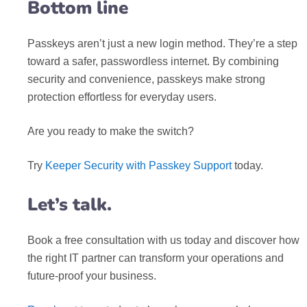
Bottom line
Passkeys aren’t just a new login method. They’re a step
toward a safer, passwordless internet. By combining
security and convenience, passkeys make strong
protection effortless for everyday users.
Are you ready to make the switch?
Try
Keeper Security with Passkey Support
today.
Let’s talk.
Book a free consultation with us today and discover how
the right IT partner can transform your operations and
future-proof your business.