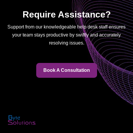
Require Assistance?
Support from our knowledgeable help desk staff ensures
your team stays productive by swiftly and accurately
resolving issues.
Book A Consultation