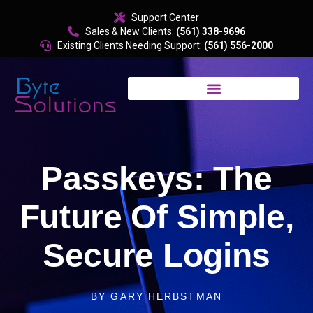
content
Support Center
Sales & New Clients:
(561) 338-9696
Existing Clients Needing Support:
(561) 556-2000
Passkeys: The
Future Of Simple,
Secure Logins
BY
GARY HERBSTMAN