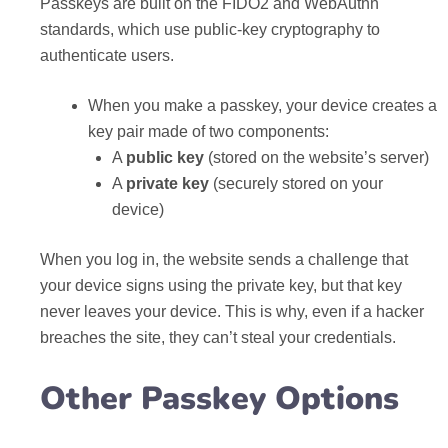
Passkeys are built on the FIDO2 and WebAuthn
standards, which use public-key cryptography to
authenticate users.
When you make a passkey, your device creates a
key pair made of two components:
A
public key
(stored on the website’s server)
A
private key
(securely stored on your
device)
When you log in, the website sends a challenge that
your device signs using the private key, but that key
never leaves your device. This is why, even if a hacker
breaches the site, they can’t steal your credentials.
Other Passkey Options