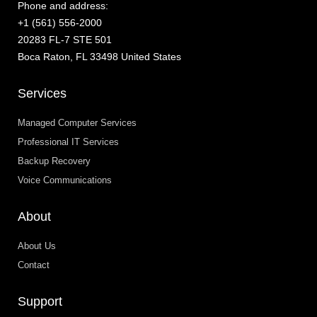
Phone and address:
+1 (561) 556-2000
20283 FL-7 STE 501
Boca Raton, FL 33498 United States
Services
Managed Computer Services
Professional IT Services
Backup Recovery
Voice Communications
About
About Us
Contact
Support