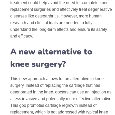
treatment could help avoid the need for complete knee
replacement surgeries and effectively treat degenerative
diseases like osteoarthritis. However, more human
research and clinical trials are needed to fully
understand the long-term effects and ensure its safety
and efficacy.
A new alternative to
knee surgery?
This new approach allows for an alternative to knee
surgery. Instead of replacing the cartilage that has
deteriorated in the knee, doctors can use an injection as
a less invasive and potentially more effective alternative.
This goo promotes cartilage regrowth instead of
replacement, which is not addressed with typical knee