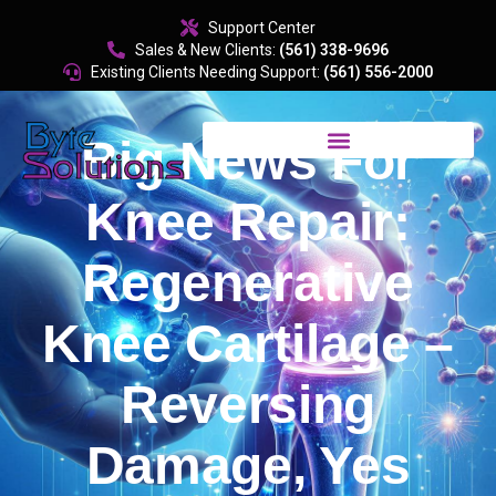
content
Support Center
Sales & New Clients:
(561) 338-9696
Existing Clients Needing Support:
(561) 556-2000
Big News For
Knee Repair:
Regenerative
Knee Cartilage –
Reversing
Damage, Yes