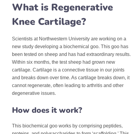
What is Regenerative
Knee Cartilage?
Scientists at Northwestern University are working on a
new study developing a biochemical goo. This goo has
been tested on sheep and has had extraordinary results.
Within six months, the test sheep had grown new
cartilage. Cartilage is a connective tissue in our joints
and breaks down over time. As cartilage breaks down, it
cannot regenerate, often leading to arthritis and other
degenerative issues.
How does it work?
This biochemical goo works by comprising peptides,
proteins, and polysaccharides to form ‘scaffolding.’ This