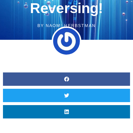
Reversing!
BY
NAOMI HERBSTMAN