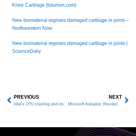
Knee Cartilage (futurism.com)
New biomaterial regrows damaged cartilage in joints –
Northwestern Now
New biomaterial regrows damaged cartilage in joints |
ScienceDaily
PREVIOUS
NEXT
Intel’s CPU crashing and instability problems: what’s happening, causes, and how to avoid them.
Microsoft Autopilot: Revolutionary Device Deployment and Management