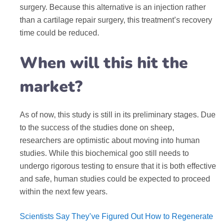
surgery. Because this alternative is an injection rather
than a cartilage repair surgery, this treatment’s recovery
time could be reduced.
When will this hit the
market?
As of now, this study is still in its preliminary stages. Due
to the success of the studies done on sheep,
researchers are optimistic about moving into human
studies. While this biochemical goo still needs to
undergo rigorous testing to ensure that it is both effective
and safe, human studies could be expected to proceed
within the next few years.
Scientists Say They’ve Figured Out How to Regenerate