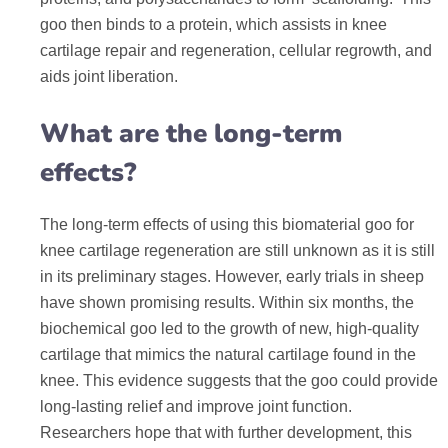
goo then binds to a protein, which assists in knee
cartilage repair and regeneration, cellular regrowth, and
aids joint liberation.
What are the long-term
effects?
The long-term effects of using this biomaterial goo for
knee cartilage regeneration are still unknown as it is still
in its preliminary stages. However, early trials in sheep
have shown promising results. Within six months, the
biochemical goo led to the growth of new, high-quality
cartilage that mimics the natural cartilage found in the
knee. This evidence suggests that the goo could provide
long-lasting relief and improve joint function.
Researchers hope that with further development, this