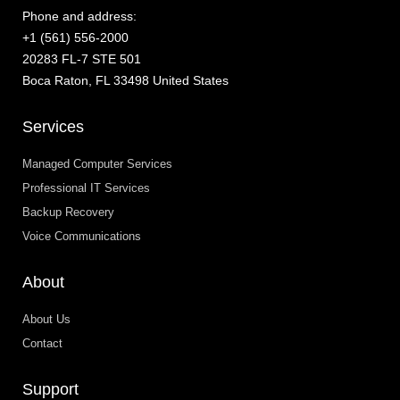
Phone and address:
+1 (561) 556-2000
20283 FL-7 STE 501
Boca Raton, FL 33498 United States
Services
Managed Computer Services
Professional IT Services
Backup Recovery
Voice Communications
About
About Us
Contact
Support