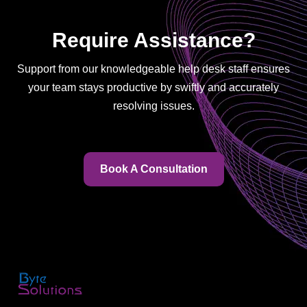
Require Assistance?
Support from our knowledgeable help desk staff ensures
your team stays productive by swiftly and accurately
resolving issues.
Book A Consultation