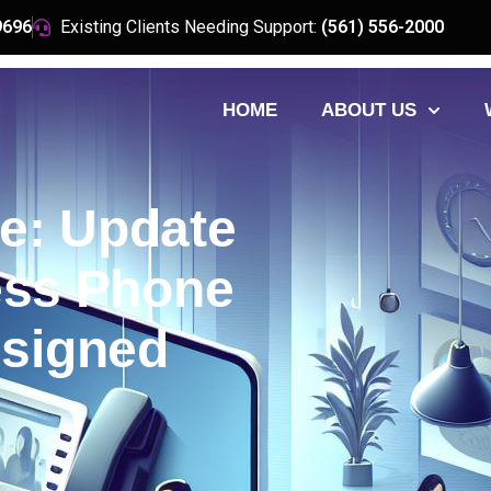
9696
Existing Clients Needing Support:
(561) 556-2000
HOME
ABOUT US
e: Update
ess Phone
signed