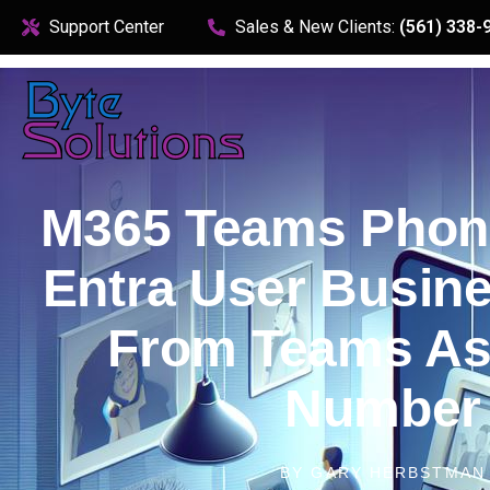
content
Support Center
Sales & New Clients:
(561) 338-
M365 Teams Phon
Entra User Busin
From Teams As
Number
BY
GARY HERBSTMAN