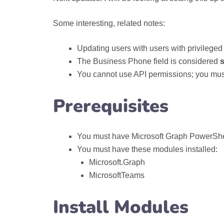
Some interesting, related notes:
Updating users with users with privileged 
The Business Phone field is considered
s
You cannot use API permissions; you mu
Prerequisites
You must have Microsoft Graph PowerShell
You must have these modules installed:
Microsoft.Graph
MicrosoftTeams
Install Modules