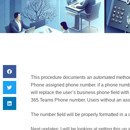
This procedure documents an automated method 
Phone assigned phone number. if a phone number
will replace the user’s business phone field with
365 Teams Phone number. Users without an assi
The number field will be properly formatted in
Next updates: I will be looking at setting this up