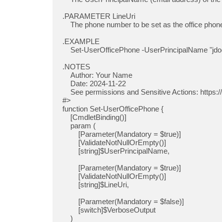
.PARAMETER LineUri

    The phone number to be set as the office phone number. This should be in E.164 format.

.EXAMPLE

    Set-UserOfficePhone -UserPrincipalName "
jd
.NOTES

    Author: Your Name

    Date: 2024-11-22

    See permissions and Sensitive Actions: https://learn.microsoft.com/en-us/graph/api/resources/users?view=graph-rest-1.0

#>

function Set-UserOfficePhone {

    [CmdletBinding()]

    param (

        [Parameter(Mandatory = $true)]

        [ValidateNotNullOrEmpty()]

        [string]$UserPrincipalName,

        [Parameter(Mandatory = $true)]

        [ValidateNotNullOrEmpty()]

        [string]$LineUri,

        [Parameter(Mandatory = $false)]

        [switch]$VerboseOutput

    )
