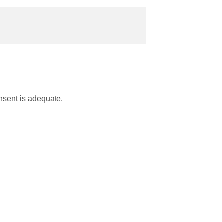
nsent is adequate.