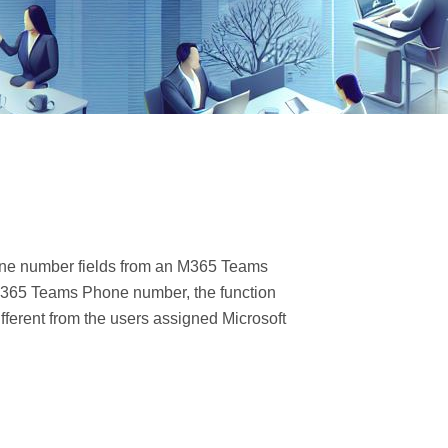
one number fields from an M365 Teams
t 365 Teams Phone number, the function
ifferent from the users assigned Microsoft