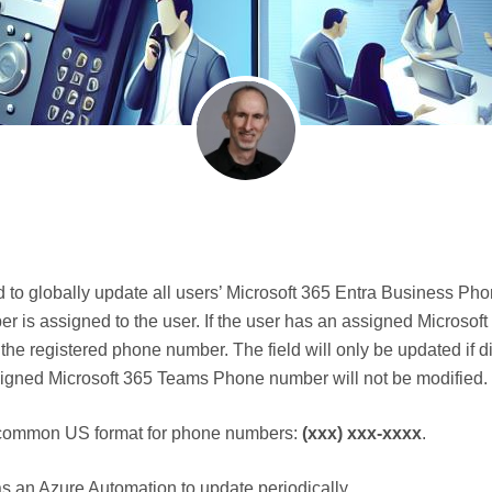
to globally update all users’ Microsoft 365 Entra Business Ph
 is assigned to the user. If the user has an assigned Microsof
 the registered phone number. The field will only be updated if d
gned Microsoft 365 Teams Phone number will not be modified.
 a common US format for phone numbers:
(xxx) xxx-xxxx
.
 as an Azure Automation to update periodically.