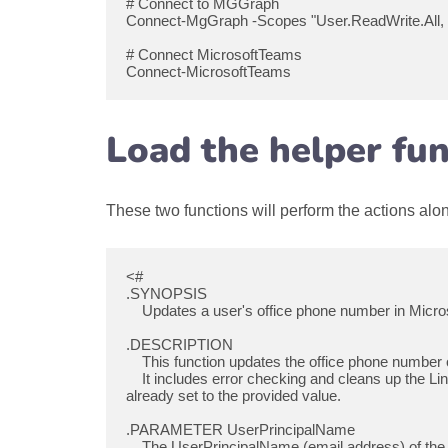
# Connect to MGGraph

Connect-MgGraph -Scopes "User.ReadWrite.All, 
# Connect MicrosoftTeams

Connect-MicrosoftTeams
Load the helper fun
These two functions will perform the actions al
<#

.SYNOPSIS

    Updates a user's office phone number in Microsoft 365 if it is not already up to date.

.DESCRIPTION

    This function updates the office phone number of a user in Microsoft 365 based on the provided UserPrincipalName and LineUri.

    It includes error checking and cleans up the LineUri to a proper format by removing "tel:" if present. The function only updates the phone number if it is not 
already set to the provided value.

.PARAMETER UserPrincipalName

    The UserPrincipalName (email address) of the user whose office phone number needs to be updated.
