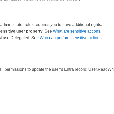
administrator roles requires you to have additional rights.
ensitive user property
. See
What are sensitive actions.
st use Delegated. See
Who can perform sensitive actions
.
 permissions to update the user’s Entra record: User.ReadWrit