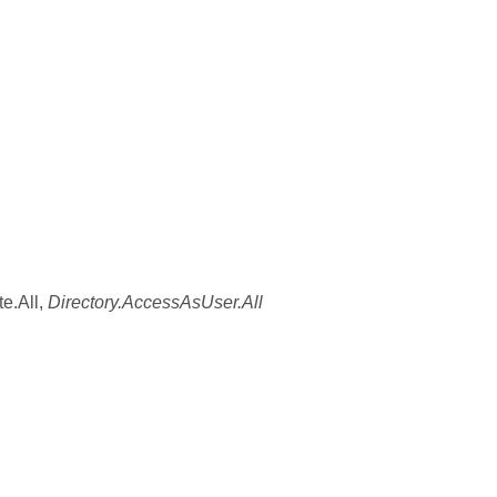
e.All,
Directory.AccessAsUser.All