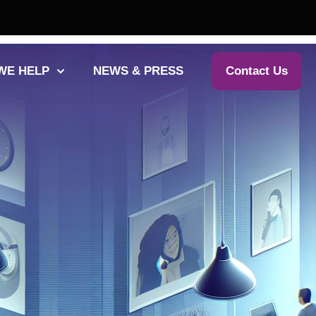
WE HELP
NEWS & PRESS
Contact Us