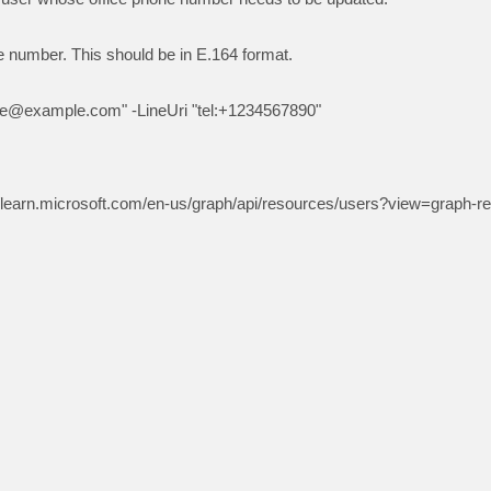
oe@example.com
" -LineUri "tel:+1234567890"
