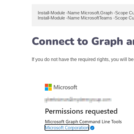
Install-Module -Name Microsoft.Graph -Scope C
Install-Module -Name MicrosoftTeams -Scope Cu
Connect to Graph 
If you do not have the required rights, you wil