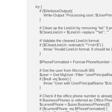
    try {

        if ($VerboseOutput){

            Write-Output "Processing user: $UserPrincipalName to $LineUri"

        }

        # Clean up the LineUri by removing "tel:" if present

        $CleanLineUri = $LineUri -replace "^tel:", ""

        # Validate the cleaned LineUri format

        if ($CleanLineUri -notmatch "^\+\d+$") {

            throw "Invalid LineUri format. It should be in E.164 format (e.g., +1234567890)."

        }

        $PhoneFormatted = Format-PhoneNumber -PhoneNumber $CleanLineUri 

        # Get the user from Microsoft 365

        $user = Get-MgUser -Filter "userPrincipalName eq '$UserPrincipalName'"

        if ($null -eq $user) {

            throw "User with UserPrincipalName '$UserPrincipalName' not found."

        }

        # Check if the office phone number is already up to date

        # BusinessPhones is referred as Office Phone in the M365 Admin Portal and Business phone in Entra.

        $currentPhone = $user.BusinessPhones[0]

        if ($currentPhone -eq $PhoneFormatted) {
