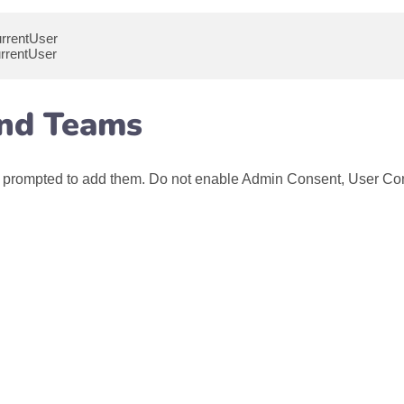
urrentUser
rrentUser
and Teams
l be prompted to add them. Do not enable Admin Consent, User Co