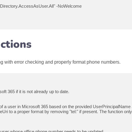
Directory.AccessAsUser.All" -NoWelcome

ctions
ong with error checking and properly format phone numbers.