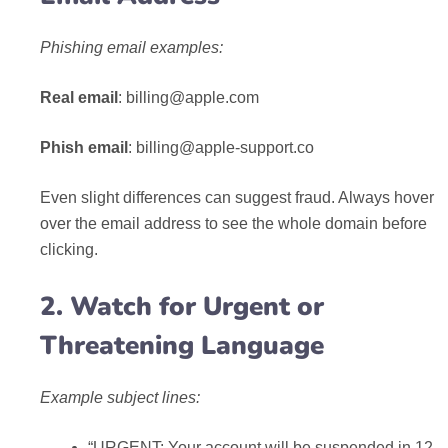
Phishing email examples:
Real email
:
billing@apple.com
Phish email
:
billing@apple-support.co
Even slight differences can suggest fraud. Always hover
over the email address to see the whole domain before
clicking.
2. Watch for Urgent or
Threatening Language
Example subject lines:
“URGENT: Your account will be suspended in 12