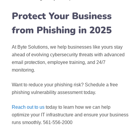
Protect Your Business
from Phishing in 2025
At Byte Solutions, we help businesses like yours stay
ahead of evolving cybersecurity threats with advanced
email protection, employee training, and 24/7
monitoring.
Want to reduce your phishing risk? Schedule a free
phishing vulnerability assessment today.
Reach out to us
today to learn how we can help
optimize your IT infrastructure and ensure your business
runs smoothly. 561-556-2000