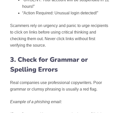
hours!”
“Action Required: Unusual login detected!”
Scammers rely on urgency and panic to urge recipients
to click on links before using critical thinking and
checking them out. Never click links without first
verifying the source.
3. Check for Grammar or
Spelling Errors
Real companies use professional copywriters. Poor
grammar or clumsy phrasing is usually a red flag.
Example of a phishing email: