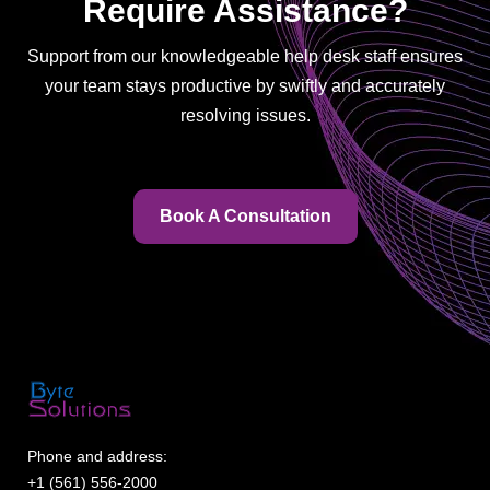
Require Assistance?
Support from our knowledgeable help desk staff ensures
your team stays productive by swiftly and accurately
resolving issues.
Book A Consultation
Phone and address:
+1 (561) 556-2000