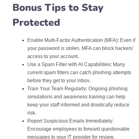
Bonus Tips to Stay
Protected
Enable Multi-Factor Authentication (MFA): Even if
your password is stolen, MFA can block hackers’
access to your account.
Use a Spam Filter with AI Capabilities: Many
current spam filters can catch phishing attempts
before they get to your inbox.
Train Your Team Regularly: Ongoing phishing
simulations and awareness training can help
keep your staff informed and drastically reduce
risk.
Report Suspicious Emails Immediately:
Encourage employees to forward questionable
messages to your IT provider for review.