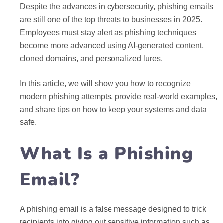
Despite the advances in cybersecurity, phishing emails
are still one of the top threats to businesses in 2025.
Employees must stay alert as phishing techniques
become more advanced using AI-generated content,
cloned domains, and personalized lures.
In this article, we will show you how to recognize
modern phishing attempts, provide real-world examples,
and share tips on how to keep your systems and data
safe.
What Is a Phishing
Email?
A phishing email is a false message designed to trick
recipients into giving out sensitive information such as