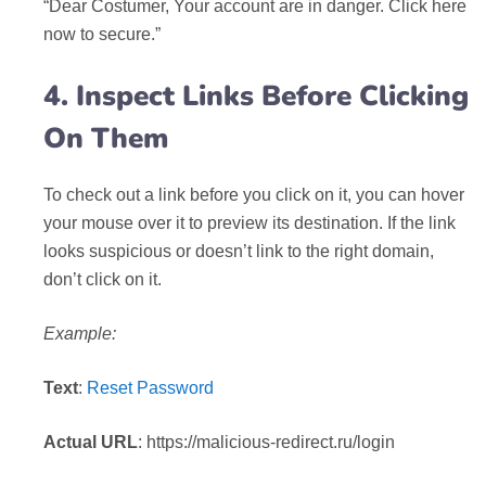
“Dear Costumer, Your account are in danger. Click here
now to secure.”
4. Inspect Links Before Clicking
On Them
To check out a link before you click on it, you can hover
your mouse over it to preview its destination. If the link
looks suspicious or doesn’t link to the right domain,
don’t click on it.
Example:
Text
:
Reset Password
Actual URL
: https://malicious-redirect.ru/login