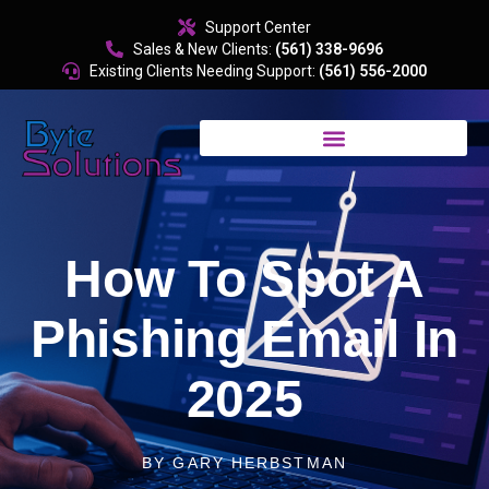
content
Support Center
Sales & New Clients:
(561) 338-9696
Existing Clients Needing Support:
(561) 556-2000
How To Spot A
Phishing Email In
2025
BY
GARY HERBSTMAN