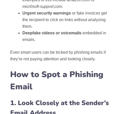
micr0soft-support.com
.
Urgent security warnings
or fake invoices get
the recipient to click on links without analyzing
them.
Deepfake videos or voicemails
embedded in
emails.
Even smart users can be tricked by phishing emails if
they’re not paying attention and looking closely.
How to Spot a Phishing
Email
1. Look Closely at the Sender’s
Email Address