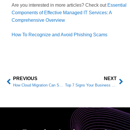
Are you interested in more articles? Check out
Essential
Components of Effective Managed IT Services: A
Comprehensive Overview
How To Recognize and Avoid Phishing Scams
PREVIOUS
NEXT
How Cloud Migration Can Save You Money (And Boost Security)
Top 7 Signs Your Business Needs an IT Provider