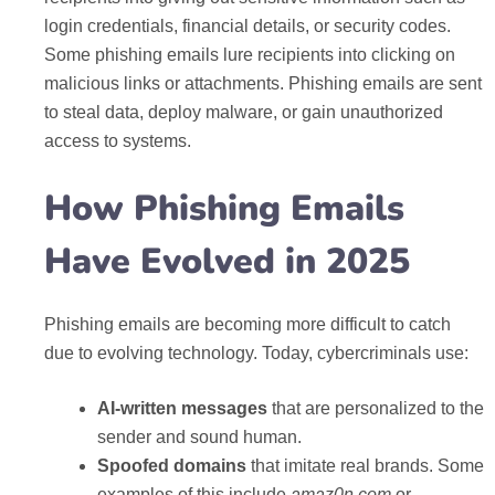
login credentials, financial details, or security codes.
Some phishing emails lure recipients into clicking on
malicious links or attachments. Phishing emails are sent
to steal data, deploy malware, or gain unauthorized
access to systems.
How Phishing Emails
Have Evolved in 2025
Phishing emails are becoming more difficult to catch
due to evolving technology. Today, cybercriminals use:
AI-written messages
that are personalized to the
sender and sound human.
Spoofed domains
that imitate real brands. Some
examples of this include
amaz0n.com
or