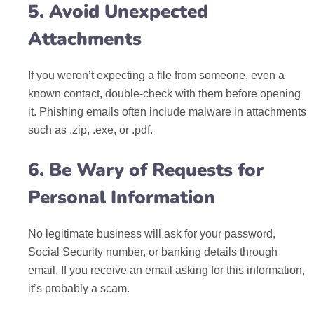
5. Avoid Unexpected
Attachments
If you weren’t expecting a file from someone, even a
known contact, double-check with them before opening
it. Phishing emails often include malware in attachments
such as .zip, .exe, or .pdf.
6. Be Wary of Requests for
Personal Information
No legitimate business will ask for your password,
Social Security number, or banking details through
email. If you receive an email asking for this information,
it’s probably a scam.