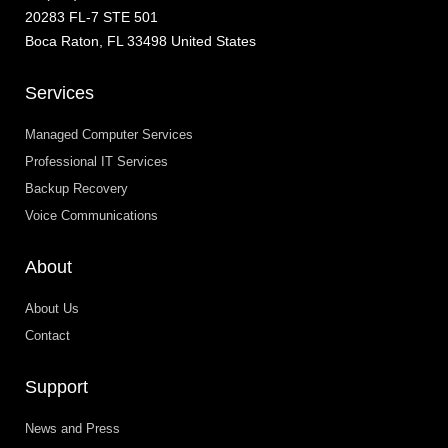
20283 FL-7 STE 501
Boca Raton, FL 33498 United States
Services
Managed Computer Services
Professional IT Services
Backup Recovery
Voice Communications
About
About Us
Contact
Support
News and Press