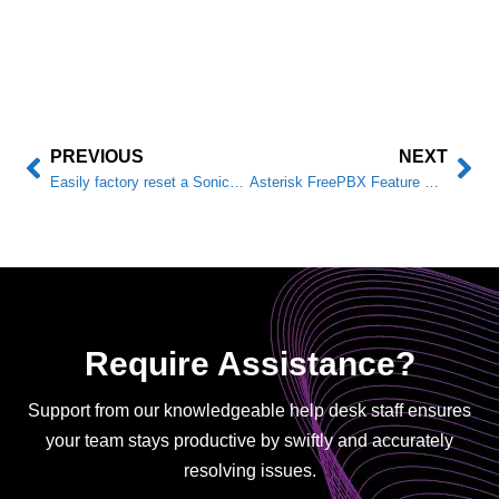
PREVIOUS
NEXT
Easily factory reset a SonicWALL TZ firewall
Asterisk FreePBX Feature Code Reference
Require Assistance?
Support from our knowledgeable help desk staff ensures
your team stays productive by swiftly and accurately
resolving issues.