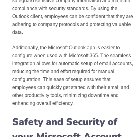
safeguard sensitive company information and maintain
compliance with security standards. By using the
Outlook client, employees can be confident that they are
adhering to company protocols and protecting valuable
data.
Additionally, the Microsoft Outlook app is easier to
configure when used with Microsoft 365. The seamless
integration allows for automatic setup of email accounts,
reducing the time and effort required for manual
configuration. This ease of setup ensures that
employees can quickly get started with their email and
other productivity tools, minimizing downtime and
enhancing overall efficiency.
Safety and Security of
your Microsoft Account