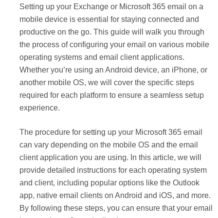
Setting up your Exchange or Microsoft 365 email on a
mobile device is essential for staying connected and
productive on the go. This guide will walk you through
the process of configuring your email on various mobile
operating systems and email client applications.
Whether you’re using an Android device, an iPhone, or
another mobile OS, we will cover the specific steps
required for each platform to ensure a seamless setup
experience.
The procedure for setting up your Microsoft 365 email
can vary depending on the mobile OS and the email
client application you are using. In this article, we will
provide detailed instructions for each operating system
and client, including popular options like the Outlook
app, native email clients on Android and iOS, and more.
By following these steps, you can ensure that your email