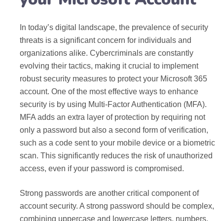
In today’s digital landscape, the prevalence of security
threats is a significant concern for individuals and
organizations alike. Cybercriminals are constantly
evolving their tactics, making it crucial to implement
robust security measures to protect your Microsoft 365
account. One of the most effective ways to enhance
security is by using Multi-Factor Authentication (MFA).
MFA adds an extra layer of protection by requiring not
only a password but also a second form of verification,
such as a code sent to your mobile device or a biometric
scan. This significantly reduces the risk of unauthorized
access, even if your password is compromised.
Strong passwords are another critical component of
account security. A strong password should be complex,
combining uppercase and lowercase letters, numbers,