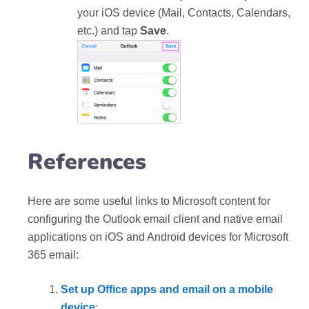
your iOS device (Mail, Contacts, Calendars,
etc.) and tap
Save
.
References
Here are some useful links to Microsoft content for
configuring the Outlook email client and native email
applications on iOS and Android devices for Microsoft
365 email:
Set up Office apps and email on a mobile
device
: