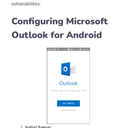
vulnerabilities.
Configuring Microsoft
Outlook for Android
Initial Setup
: