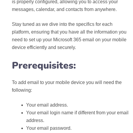
is properly configured, allowing you to access your
messages, calendar, and contacts from anywhere.
Stay tuned as we dive into the specifics for each
platform, ensuring that you have all the information you
need to set up your Microsoft 365 email on your mobile
device efficiently and securely.
Prerequisites:
To add email to your mobile device you will need the
following:
Your email address.
Your email login name if different from your email
address.
Your email password.