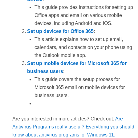
This guide provides instructions for setting up
Office apps and email on various mobile
devices, including Android and iOS.
Set up devices for Office 365
:
This article explains how to set up email,
calendars, and contacts on your phone using
the Outlook mobile app.
Set up mobile devices for Microsoft 365 for
business users
:
This guide covers the setup process for
Microsoft 365 email on mobile devices for
business users.
Are you interested in more articles? Check out:
Are
Antivirus Programs really useful? Everything you should
know about antivirus programs for Windows 11.