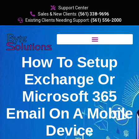
content
Support Center
Sales & New Clients:
(561) 338-9696
Existing Clients Needing Support:
(561) 556-2000
How To Setup
Exchange Or
Microsoft 365
Email On A Mobile
Device