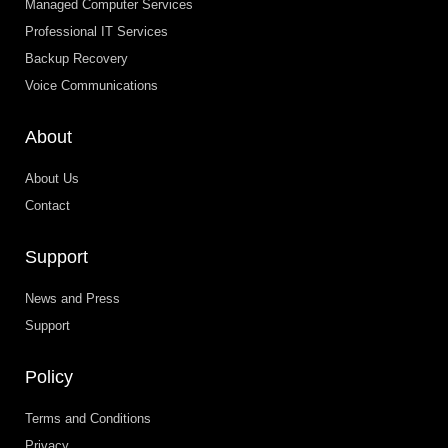
Managed Computer Services
Professional IT Services
Backup Recovery
Voice Communications
About
About Us
Contact
Support
News and Press
Support
Policy
Terms and Conditions
Privacy