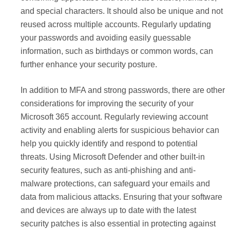
and special characters. It should also be unique and not
reused across multiple accounts. Regularly updating
your passwords and avoiding easily guessable
information, such as birthdays or common words, can
further enhance your security posture.
In addition to MFA and strong passwords, there are other
considerations for improving the security of your
Microsoft 365 account. Regularly reviewing account
activity and enabling alerts for suspicious behavior can
help you quickly identify and respond to potential
threats. Using Microsoft Defender and other built-in
security features, such as anti-phishing and anti-
malware protections, can safeguard your emails and
data from malicious attacks. Ensuring that your software
and devices are always up to date with the latest
security patches is also essential in protecting against