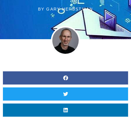
BY
GARY HERBSTMAN