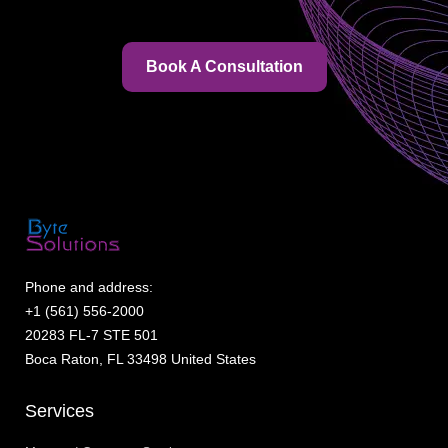
Book A Consultation
Phone and address:
+1 (561) 556-2000
20283 FL-7 STE 501
Boca Raton, FL 33498 United States
Services