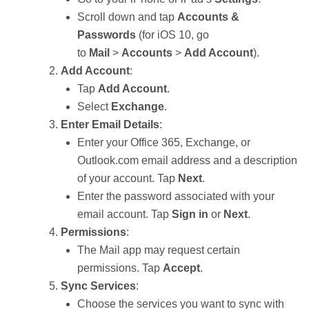
Scroll down and tap
Accounts &
Passwords
(for iOS 10, go
to
Mail
>
Accounts
>
Add Account
).
Add Account
:
Tap
Add Account
.
Select
Exchange
.
Enter Email Details
:
Enter your Office 365, Exchange, or
Outlook.com email address and a description
of your account. Tap
Next
.
Enter the password associated with your
email account. Tap
Sign in
or
Next
.
Permissions
:
The Mail app may request certain
permissions. Tap
Accept
.
Sync Services
:
Choose the services you want to sync with