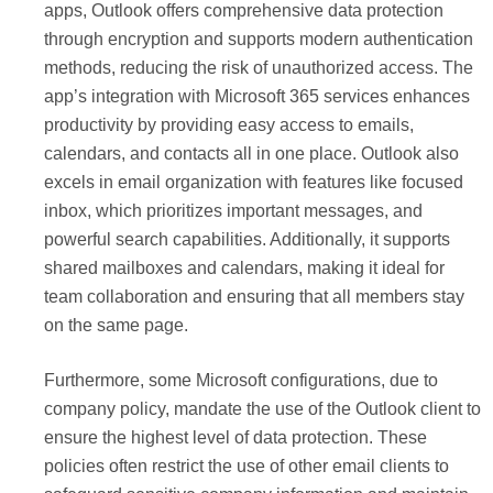
apps, Outlook offers comprehensive data protection
through encryption and supports modern authentication
methods, reducing the risk of unauthorized access. The
app’s integration with Microsoft 365 services enhances
productivity by providing easy access to emails,
calendars, and contacts all in one place. Outlook also
excels in email organization with features like focused
inbox, which prioritizes important messages, and
powerful search capabilities. Additionally, it supports
shared mailboxes and calendars, making it ideal for
team collaboration and ensuring that all members stay
on the same page.
Furthermore, some Microsoft configurations, due to
company policy, mandate the use of the Outlook client to
ensure the highest level of data protection. These
policies often restrict the use of other email clients to