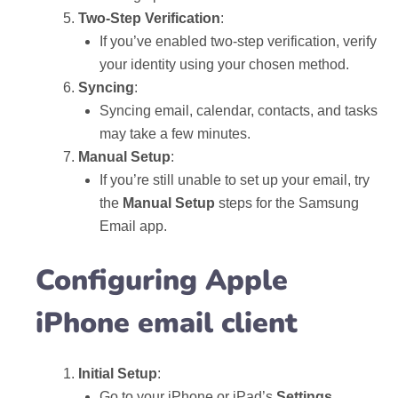
Two-Step Verification
:
If you’ve enabled two-step verification, verify
your identity using your chosen method.
Syncing
:
Syncing email, calendar, contacts, and tasks
may take a few minutes.
Manual Setup
:
If you’re still unable to set up your email, try
the
Manual Setup
steps for the Samsung
Email app.
Configuring Apple
iPhone email client
Initial Setup
:
Go to your iPhone or iPad’s
Settings
.