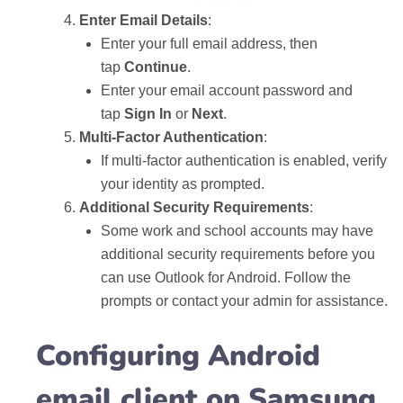
Enter Email Details
:
Enter your full email address, then
tap
Continue
.
Enter your email account password and
tap
Sign In
or
Next
.
Multi-Factor Authentication
:
If multi-factor authentication is enabled, verify
your identity as prompted.
Additional Security Requirements
:
Some work and school accounts may have
additional security requirements before you
can use Outlook for Android. Follow the
prompts or contact your admin for assistance.
Configuring Android
email client on Samsung