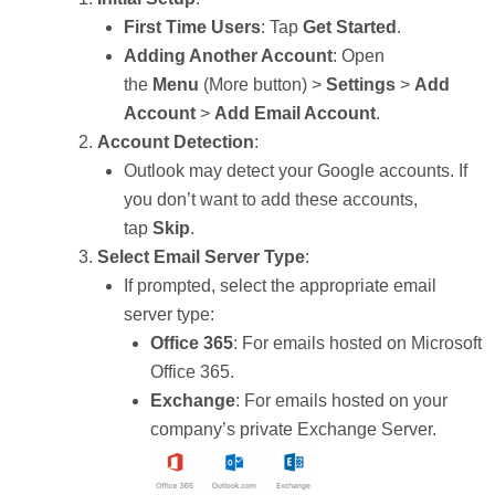
First Time Users
: Tap
Get Started
.
Adding Another Account
: Open
the
Menu
(More button) >
Settings
>
Add
Account
>
Add Email Account
.
Account Detection
:
Outlook may detect your Google accounts. If
you don’t want to add these accounts,
tap
Skip
.
Select Email Server Type
:
If prompted, select the appropriate email
server type:
Office 365
: For emails hosted on Microsoft
Office 365.
Exchange
: For emails hosted on your
company’s private Exchange Server.