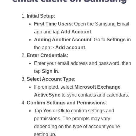
Initial Setup
:
First Time Users
: Open the Samsung Email
app and tap
Add Account
.
Adding Another Account
: Go to
Settings
in
the app >
Add account
.
Enter Credentials
:
Enter your email address and password, then
tap
Sign in
.
Select Account Type
:
If prompted, select
Microsoft Exchange
ActiveSync
to sync contacts and calendars.
Confirm Settings and Permissions
:
Tap
Yes
or
Ok
to confirm settings and
permissions. The prompts may vary
depending on the type of account you’re
setting up.