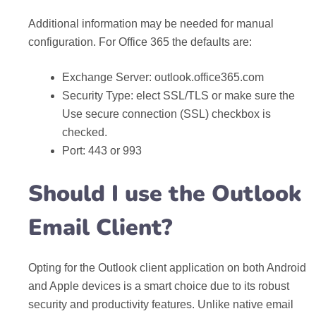
Additional information may be needed for manual
configuration. For Office 365 the defaults are:
Exchange Server: outlook.office365.com
Security Type: elect SSL/TLS or make sure the
Use secure connection (SSL) checkbox is
checked.
Port: 443 or 993
Should I use the Outlook
Email Client?
Opting for the Outlook client application on both Android
and Apple devices is a smart choice due to its robust
security and productivity features. Unlike native email